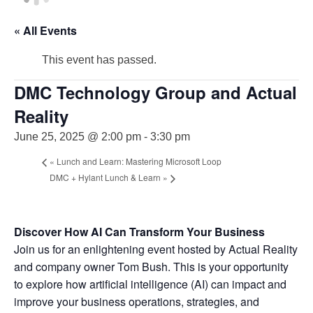
« All Events
This event has passed.
DMC Technology Group and Actual
Reality
June 25, 2025 @ 2:00 pm
-
3:30 pm
«
Lunch and Learn: Mastering Microsoft Loop
DMC + Hylant Lunch & Learn
»
Discover How AI Can Transform Your Business
Join us for an enlightening event hosted by Actual Reality
and company owner Tom Bush. This is your opportunity
to explore how artificial intelligence (AI) can impact and
improve your business operations, strategies, and