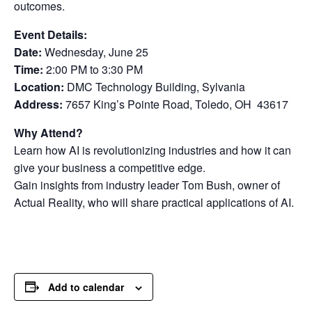
outcomes.
Event Details:
Date:
Wednesday, June 25
Time:
2:00 PM to 3:30 PM
Location:
DMC Technology Building, Sylvania
Address:
7657 King’s Pointe Road, Toledo, OH 43617
Why Attend?
Learn how AI is revolutionizing industries and how it can
give your business a competitive edge.
Gain insights from industry leader Tom Bush, owner of
Actual Reality, who will share practical applications of AI.
Add to calendar