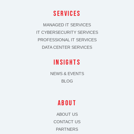
SERVICES
MANAGED IT SERVICES
IT CYBERSECURITY SERVICES
PROFESSIONAL IT SERVICES
DATA CENTER SERVICES
INSIGHTS
NEWS & EVENTS
BLOG
about
ABOUT US
CONTACT US
PARTNERS