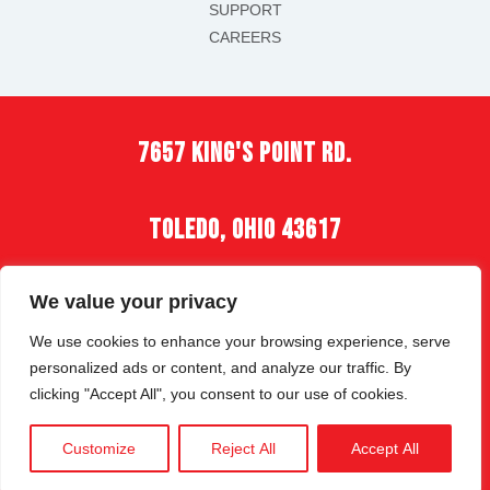
SUPPORT
CAREERS
7657 king's point rd.
toledo, ohio 43617
(419) 535-2900
We value your privacy
We use cookies to enhance your browsing experience, serve
personalized ads or content, and analyze our traffic. By
clicking "Accept All", you consent to our use of cookies.
COPYRIGHT © 2026 | ALL RIGHTS RESERVED |
Customize
Reject All
Accept All
PRIVACY POLICY