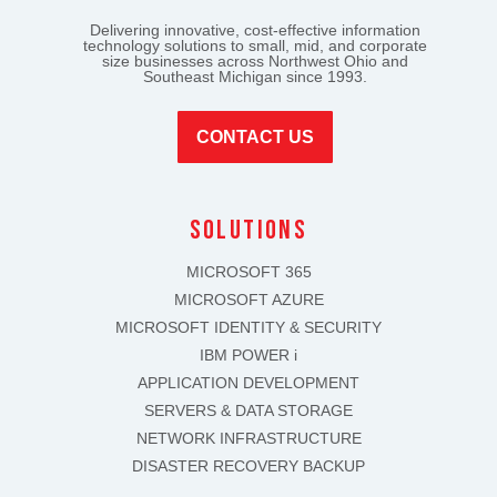
Delivering innovative, cost-effective information
technology solutions to small, mid, and corporate
size businesses across Northwest Ohio and
Southeast Michigan since 1993.
CONTACT US
solutions
MICROSOFT 365
MICROSOFT AZURE
MICROSOFT IDENTITY & SECURITY
IBM POWER i
APPLICATION DEVELOPMENT
SERVERS & DATA STORAGE
NETWORK INFRASTRUCTURE
DISASTER RECOVERY BACKUP