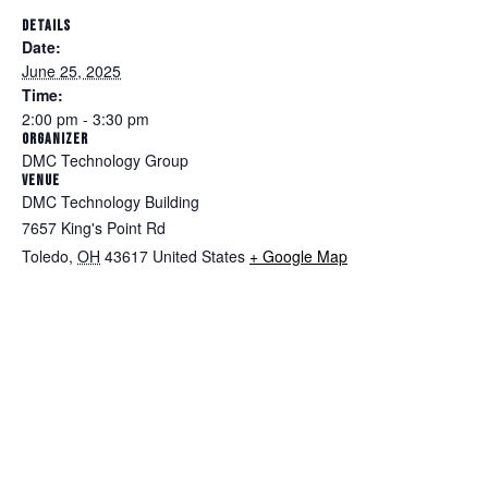
DETAILS
Date:
June 25, 2025
Time:
2:00 pm - 3:30 pm
ORGANIZER
DMC Technology Group
VENUE
DMC Technology Building
7657 King's Point Rd
Toledo
,
OH
43617
United States
+ Google Map