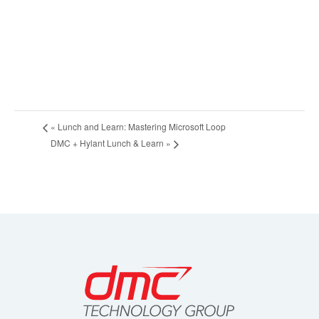
«
Lunch and Learn: Mastering Microsoft Loop
DMC + Hylant Lunch & Learn
»