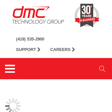
(419) 535-2900
SUPPORT
CAREERS