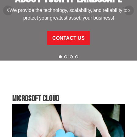
We provide the technology, scalability, and reliability to
protect your greatest asset, your business!
CONTACT US
Microsoft Cloud