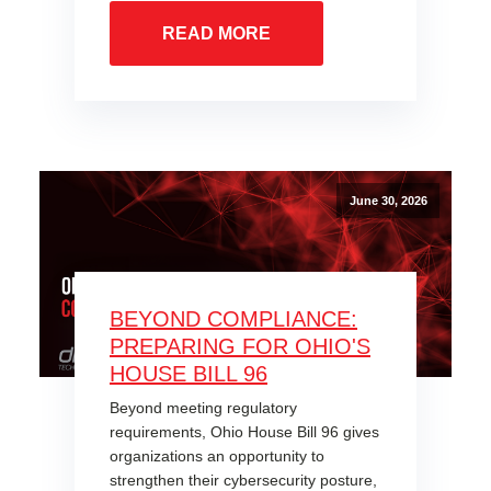
READ MORE
June 30, 2026
BEYOND COMPLIANCE:
PREPARING FOR OHIO'S
HOUSE BILL 96
Beyond meeting regulatory
requirements, Ohio House Bill 96 gives
organizations an opportunity to
strengthen their cybersecurity posture,