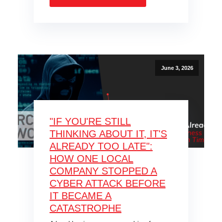
June 3, 2026
"IF YOU'RE STILL
THINKING ABOUT IT, IT'S
ALREADY TOO LATE":
HOW ONE LOCAL
COMPANY STOPPED A
CYBER ATTACK BEFORE
IT BECAME A
CATASTROPHE