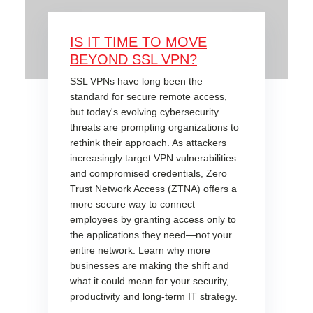
IS IT TIME TO MOVE
BEYOND SSL VPN?
SSL VPNs have long been the
standard for secure remote access,
but today's evolving cybersecurity
threats are prompting organizations to
rethink their approach. As attackers
increasingly target VPN vulnerabilities
and compromised credentials, Zero
Trust Network Access (ZTNA) offers a
more secure way to connect
employees by granting access only to
the applications they need—not your
entire network. Learn why more
businesses are making the shift and
what it could mean for your security,
productivity and long-term IT strategy.