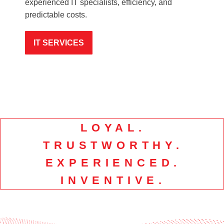
experienced IT specialists, efficiency, and
predictable costs.
IT SERVICES
LOYAL.
TRUSTWORTHY.
EXPERIENCED.
INVENTIVE.