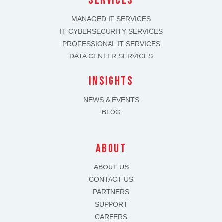
SERVICES
MANAGED IT SERVICES
IT CYBERSECURITY SERVICES
PROFESSIONAL IT SERVICES
DATA CENTER SERVICES
INSIGHTS
NEWS & EVENTS
BLOG
about
ABOUT US
CONTACT US
PARTNERS
SUPPORT
CAREERS