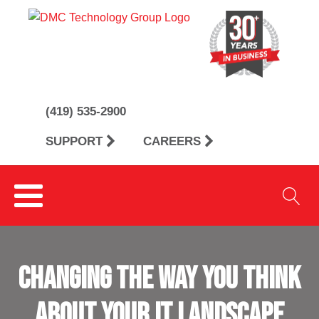
(419) 535-2900
SUPPORT
CAREERS
CHANGING THE WAY YOU THINK
ABOUT YOUR IT LANDSCAPE