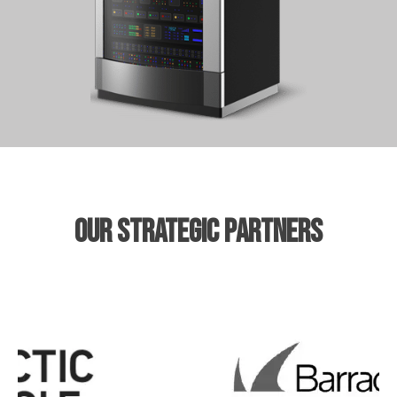
our strategic partners