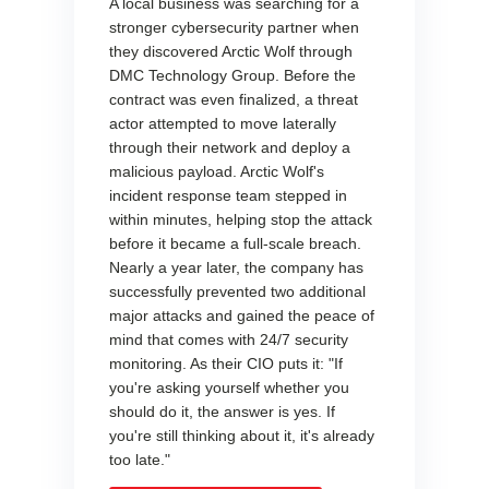
A local business was searching for a
stronger cybersecurity partner when
they discovered Arctic Wolf through
DMC Technology Group. Before the
contract was even finalized, a threat
actor attempted to move laterally
through their network and deploy a
malicious payload. Arctic Wolf's
incident response team stepped in
within minutes, helping stop the attack
before it became a full-scale breach.
Nearly a year later, the company has
successfully prevented two additional
major attacks and gained the peace of
mind that comes with 24/7 security
monitoring. As their CIO puts it: "If
you're asking yourself whether you
should do it, the answer is yes. If
you're still thinking about it, it's already
too late."