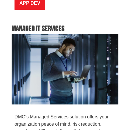
APP DEV
Managed IT Services
DMC’s Managed Services solution offers your
organization peace of mind, risk reduction,