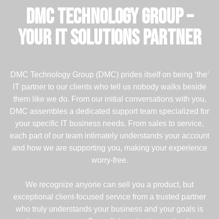
DMC Technology Group –
Your IT Solutions Partner
DMC Technology Group (DMC) prides itself on being ‘the’
IT partner to our clients who tell us nobody walks beside
them like we do. From our initial conversations with you,
DMC assembles a dedicated support team specialized for
your specific IT business needs. From sales to service,
each part of our team intimately understands your account
and how we are supporting you, making your experience
worry-free.
We recognize anyone can sell you a product, but
exceptional client-focused service from a trusted partner
who truly understands your business and your goals is