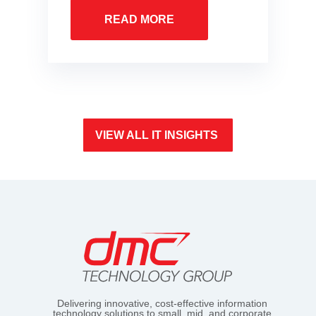
READ MORE
VIEW ALL IT INSIGHTS
Delivering innovative, cost-effective information
technology solutions to small, mid, and corporate