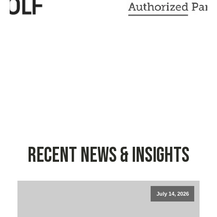
Recent News & Insights
July 14, 2026