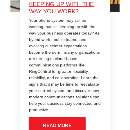
KEEPING UP WITH THE
WAY YOU WORK?
Your phone system may still be
working, but is it keeping up with the
way your business operates today? As
hybrid work, mobile teams, and
evolving customer expectations
become the norm, many organizations
are turning to cloud-based
communications platforms like
RingCentral for greater flexibility,
reliability, and collaboration. Learn the
signs that it may be time to reevaluate
your current system and discover how
modern communications solutions can
help your business stay connected and
productive.
READ MORE