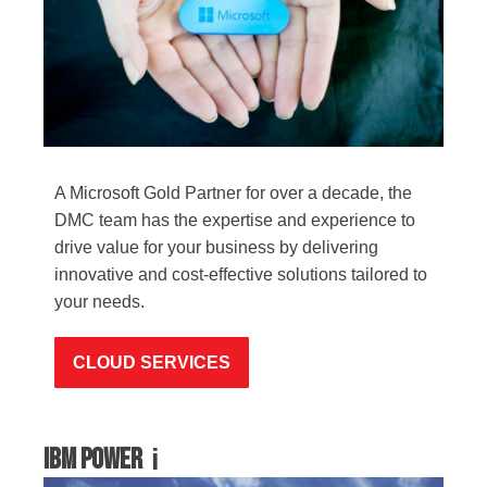
A Microsoft Gold Partner for over a decade, the
DMC team has the expertise and experience to
drive value for your business by delivering
innovative and cost-effective solutions tailored to
your needs.
CLOUD SERVICES
IBM Power
i