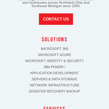
size businesses across Northwest Ohio and
Southeast Michigan since 1993.
CONTACT US
solutions
MICROSOFT 365
MICROSOFT AZURE
MICROSOFT IDENTITY & SECURITY
IBM POWER i
APPLICATION DEVELOPMENT
SERVERS & DATA STORAGE
NETWORK INFRASTRUCTURE
DISASTER RECOVERY BACKUP