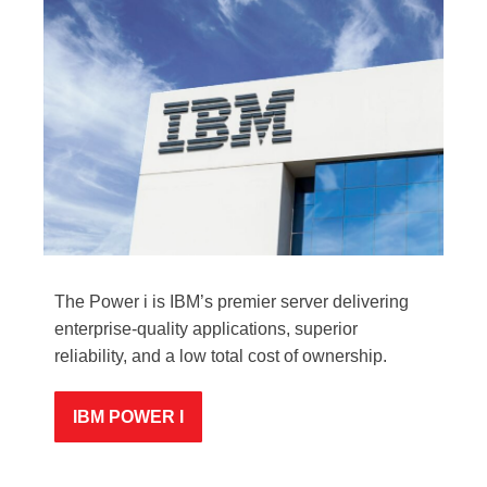
The Power i is IBM’s premier server delivering
enterprise-quality applications, superior
reliability, and a low total cost of ownership.
IBM POWER I