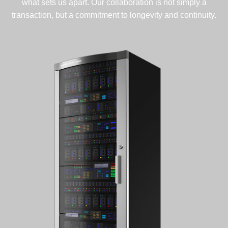
what sets us apart. Our collaboration is not simply a
transaction, but a commitment to longevity and continuity.