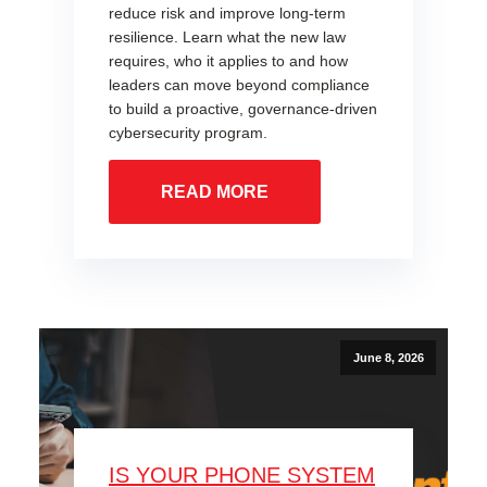
reduce risk and improve long-term
resilience. Learn what the new law
requires, who it applies to and how
leaders can move beyond compliance
to build a proactive, governance-driven
cybersecurity program.
READ MORE
June 8, 2026
IS YOUR PHONE SYSTEM