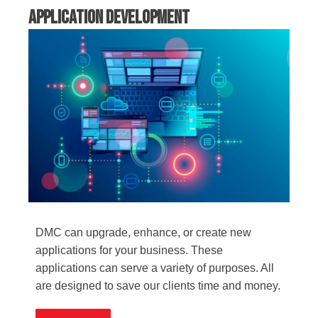
Application Development
DMC can upgrade, enhance, or create new
applications for your business. These
applications can serve a variety of purposes. All
are designed to save our clients time and money.