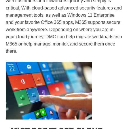
with customers and coworkers quickly and simply is
critical. With cloud-based advanced security features and
management tools, as well as Windows 11 Enterprise
and your favorite Office 365 apps, M365 supports secure
work from anywhere. Depending on where you are in
your cloud journey, DMC can help migrate workloads into
M365 or help manage, monitor, and secure them once
there.