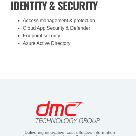
IDENTITY & SECURITY
Access management & protection
Cloud App Security & Defender
Endpoint security
Azure Active Directory
Delivering innovative, cost-effective information