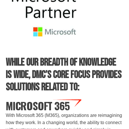
While our breadth of knowledge
is wide, DMC’s core focus provides
solutions related to:
MICROSOFT 365
With Microsoft 365 (M365), organizations are reimagining
how they work. In a changing world, the ability to connect