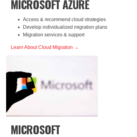
MICROSOFT AZURE
Access & recommend cloud strategies
Develop individualized migration plans
Migration services & support
Learn About Cloud Migration →
MICROSOFT