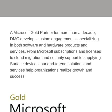
A Microsoft Gold Partner for more than a decade,
DMC develops custom engagements, specializing
in both software and hardware products and
services. From Microsoft subscriptions and licenses
to cloud migration and security support to supplying
Surface devices, our end-to-end solutions and
services help organizations realize growth and
success.