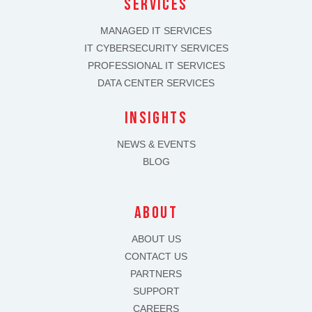
SERVICES
MANAGED IT SERVICES
IT CYBERSECURITY SERVICES
PROFESSIONAL IT SERVICES
DATA CENTER SERVICES
INSIGHTS
NEWS & EVENTS
BLOG
about
ABOUT US
CONTACT US
PARTNERS
SUPPORT
CAREERS