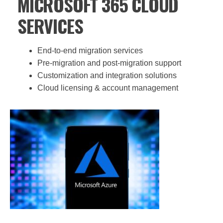
MICROSOFT 365 CLOUD
SERVICES
End-to-end migration services
Pre-migration and post-migration support
Customization and integration solutions
Cloud licensing & account management