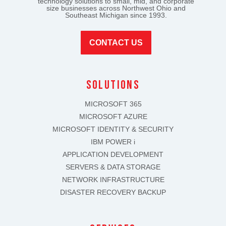
technology solutions to small, mid, and corporate
size businesses across Northwest Ohio and
Southeast Michigan since 1993.
CONTACT US
solutions
MICROSOFT 365
MICROSOFT AZURE
MICROSOFT IDENTITY & SECURITY
IBM POWER i
APPLICATION DEVELOPMENT
SERVERS & DATA STORAGE
NETWORK INFRASTRUCTURE
DISASTER RECOVERY BACKUP