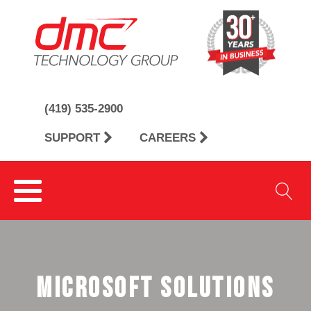
(419) 535-2900
SUPPORT
CAREERS
microsoft solutions