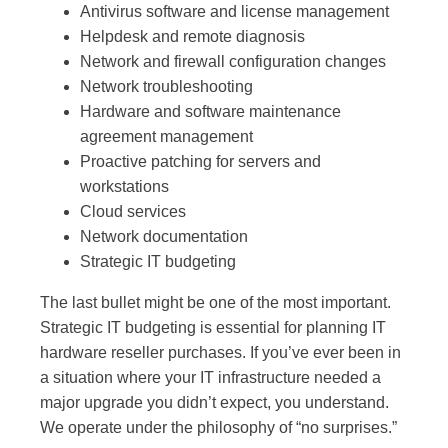
Antivirus software and license management
Helpdesk and remote diagnosis
Network and firewall configuration changes
Network troubleshooting
Hardware and software maintenance
agreement management
Proactive patching for servers and
workstations
Cloud services
Network documentation
Strategic IT budgeting
The last bullet might be one of the most important.
Strategic IT budgeting is essential for planning IT
hardware reseller purchases. If you’ve ever been in
a situation where your IT infrastructure needed a
major upgrade you didn’t expect, you understand.
We operate under the philosophy of “no surprises.”