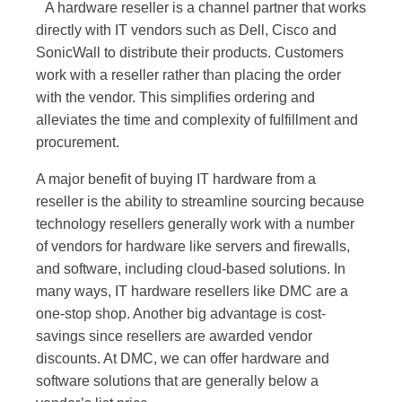
A hardware reseller is a channel partner that works
directly with IT vendors such as Dell, Cisco and
SonicWall to distribute their products. Customers
work with a reseller rather than placing the order
with the vendor. This simplifies ordering and
alleviates the time and complexity of fulfillment and
procurement.
A major benefit of buying IT hardware from a
reseller is the ability to streamline sourcing because
technology resellers generally work with a number
of vendors for hardware like servers and firewalls,
and software, including cloud-based solutions. In
many ways, IT hardware resellers like DMC are a
one-stop shop. Another big advantage is cost-
savings since resellers are awarded vendor
discounts. At DMC, we can offer hardware and
software solutions that are generally below a