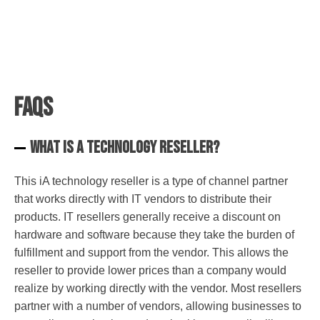
FAQs
What is a technology reseller?
This iA technology reseller is a type of channel partner
that works directly with IT vendors to distribute their
products. IT resellers generally receive a discount on
hardware and software because they take the burden of
fulfillment and support from the vendor. This allows the
reseller to provide lower prices than a company would
realize by working directly with the vendor. Most resellers
partner with a number of vendors, allowing businesses to