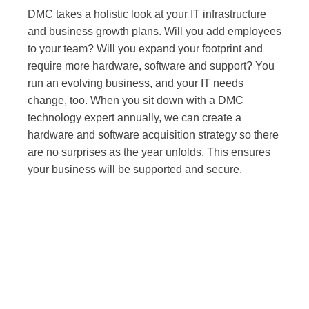
DMC takes a holistic look at your IT infrastructure
and business growth plans. Will you add employees
to your team? Will you expand your footprint and
require more hardware, software and support? You
run an evolving business, and your IT needs
change, too. When you sit down with a DMC
technology expert annually, we can create a
hardware and software acquisition strategy so there
are no surprises as the year unfolds. This ensures
your business will be supported and secure.