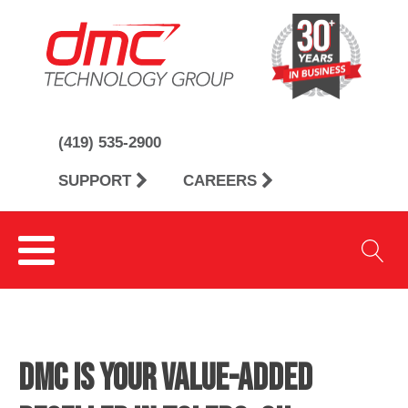
(419) 535-2900
SUPPORT
CAREERS
DMC is Your Value-Added