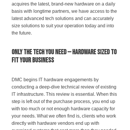
acquires the latest, brand-new hardware on a daily
basis with longtime partners, we have access to the
latest advanced tech solutions and can accurately
size solutions to suit your operation today and into
the future.
Only the Tech You Need — Hardware Sized to
Fit Your Business
DMC begins IT hardware engagements by
conducting a deep-dive technical review of existing
IT infrastructure. This review is essential. When this
step is left out of the purchase process, you end up
with too much or not enough hardware capacity for
your needs. What we often find is, clients who work
directly with hardware vendors end up with