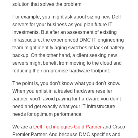
solution that solves the problem.
For example, you might ask about sizing new Dell
servers for your business as you plan future IT
investments. But after an assessment of existing
infrastructure, the experienced DMC IT engineering
team might identify aging switches or lack of battery
backup. On the other hand, a client seeking new
servers might benefit from moving to the cloud and
reducing their on-premise hardware footprint.
The point is, you don’t know what you don’t know.
When you enlist in a trusted hardware reseller
partner, you’ll avoid paying for hardware you don’t
need and get exactly what your IT infrastructure
needs for optimum performance.
We are a
Dell Technologies Gold Partner
and Cisco
Premier Partner. And because DMC specifies and