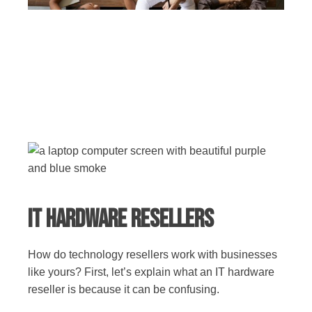
IT Hardware Resellers
How do technology resellers work with businesses
like yours? First, let’s explain what an IT hardware
reseller is because it can be confusing.