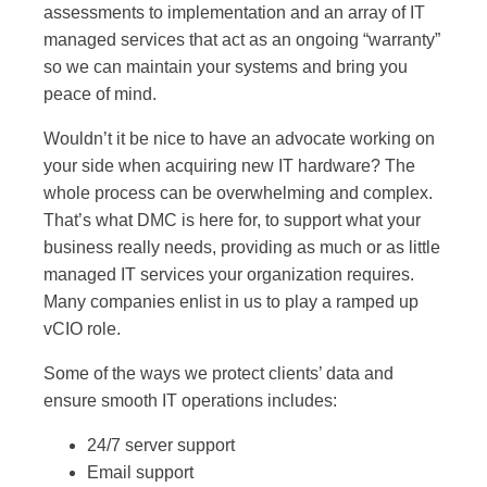
assessments to implementation and an array of IT
managed services that act as an ongoing “warranty”
so we can maintain your systems and bring you
peace of mind.
Wouldn’t it be nice to have an advocate working on
your side when acquiring new IT hardware? The
whole process can be overwhelming and complex.
That’s what DMC is here for, to support what your
business really needs, providing as much or as little
managed IT services your organization requires.
Many companies enlist in us to play a ramped up
vCIO role.
Some of the ways we protect clients’ data and
ensure smooth IT operations includes:
24/7 server support
Email support