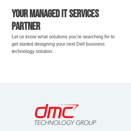
Your Managed IT Services
Partner
Let us know what solutions you’re searching for to
get started designing your next Dell business
technology solution.