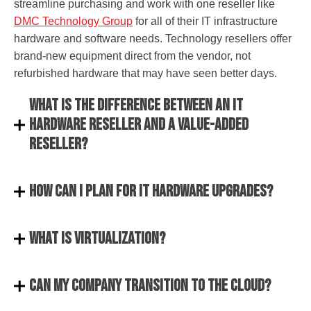
streamline purchasing and work with one reseller like
DMC Technology Group
for all of their IT infrastructure
hardware and software needs. Technology resellers offer
brand-new equipment direct from the vendor, not
refurbished hardware that may have seen better days.
What is the difference between an IT
hardware reseller and a value-added
reseller?
How can I plan for IT hardware upgrades?
What is virtualization?
Can my company transition to the Cloud?