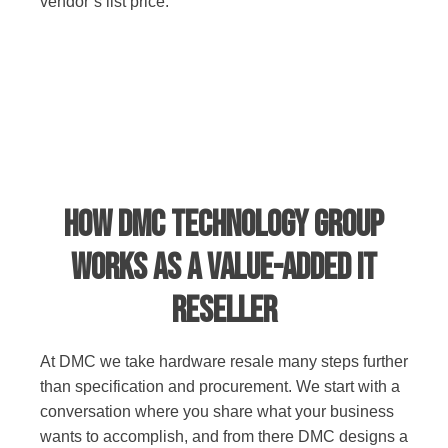
vendor’s list price.
How DMC Technology Group
Works as a Value-Added IT
Reseller
At DMC we take hardware resale many steps further
than specification and procurement. We start with a
conversation where you share what your business
wants to accomplish, and from there DMC designs a