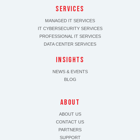
SERVICES
MANAGED IT SERVICES
IT CYBERSECURITY SERVICES
PROFESSIONAL IT SERVICES
DATA CENTER SERVICES
INSIGHTS
NEWS & EVENTS
BLOG
about
ABOUT US
CONTACT US
PARTNERS
SUPPORT