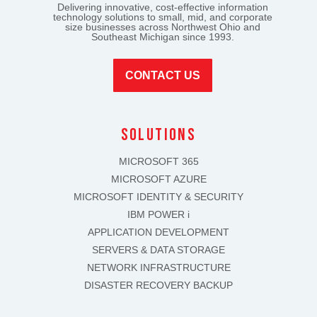
Delivering innovative, cost-effective information
technology solutions to small, mid, and corporate
size businesses across Northwest Ohio and
Southeast Michigan since 1993.
CONTACT US
solutions
MICROSOFT 365
MICROSOFT AZURE
MICROSOFT IDENTITY & SECURITY
IBM POWER i
APPLICATION DEVELOPMENT
SERVERS & DATA STORAGE
NETWORK INFRASTRUCTURE
DISASTER RECOVERY BACKUP