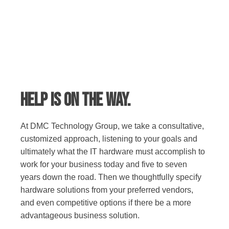
Help is on the way.
At DMC Technology Group, we take a consultative,
customized approach, listening to your goals and
ultimately what the IT hardware must accomplish to
work for your business today and five to seven
years down the road. Then we thoughtfully specify
hardware solutions from your preferred vendors,
and even competitive options if there be a more
advantageous business solution.