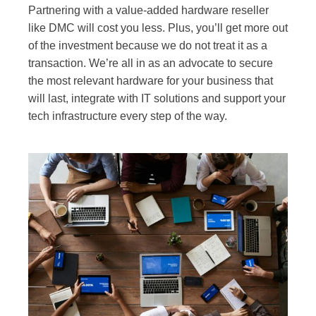
Partnering with a value-added hardware reseller
like DMC will cost you less. Plus, you’ll get more out
of the investment because we do not treat it as a
transaction. We’re all in as an advocate to secure
the most relevant hardware for your business that
will last, integrate with IT solutions and support your
tech infrastructure every step of the way.