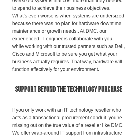
oversized systems that cost more than they needed
to spend to achieve their business objectives.
What’s even worse is when systems are undersized
because there was no plan for hardware downtime,
maintenance or growth needs.. At DMC, our
experienced IT engineers collaborate with you
while working with our trusted partners such as Dell,
Cisco and Microsoft to be sure you get what your
business actually requires. That way, hardware will
function effectively for your environment.
Support Beyond the Technology Purchase
If you only work with an IT technology reseller who
acts as a transactional procurement conduit, you’re
missing out on the true value of a reseller like DMC.
We offer wrap-around IT support from infrastructure