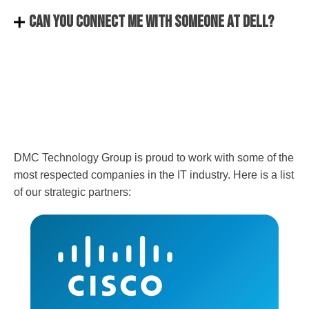
Can you connect me with someone at Dell?
DMC Technology Group is proud to work with some of the
most respected companies in the IT industry. Here is a list
of our strategic partners: