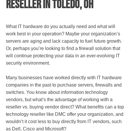
Reseller in Toledo, OH
What IT hardware do you actually need and what will
work best in your operation? Maybe your organization’s
servers are aging and lack capacity to fuel future growth.
Or, perhaps you’re looking to find a firewall solution that
will continue protecting your data in an ever-evolving IT
security environment.
Many businesses have worked directly with IT hardware
companies in the past to purchase servers, firewalls and
switches. You know about information technology
vendors, but what’s the advantage of working with a
reseller vs. buying vendor direct? What benefits can a top
technology reseller like DMC offer your organization, and
wouldn’t it cost less to buy directly from IT vendors, such
as Dell, Cisco and Microsoft?