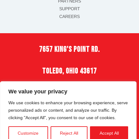
PARTNERS
SUPPORT
CAREERS
7657 king's point rd.
toledo, ohio 43617
(419) 535-2900
We value your privacy
We use cookies to enhance your browsing experience, serve
personalized ads or content, and analyze our traffic. By
clicking "Accept All", you consent to our use of cookies.
COPYRIGHT © 2026 | ALL RIGHTS RESERVED |
Customize
Reject All
Accept All
PRIVACY POLICY