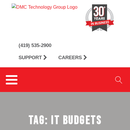
(419) 535-2900
SUPPORT
CAREERS
Tag:
IT budgets