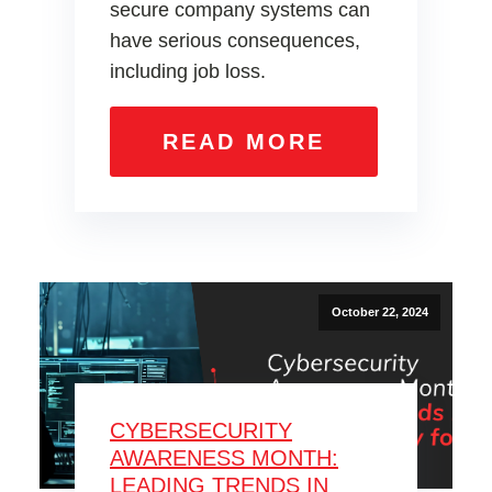
secure company systems can
have serious consequences,
including job loss.
READ MORE
October 22, 2024
CYBERSECURITY
AWARENESS MONTH:
LEADING TRENDS IN