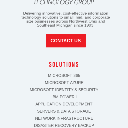
Delivering innovative, cost-effective information
technology solutions to small, mid, and corporate
size businesses across Northwest Ohio and
Southeast Michigan since 1993.
CONTACT US
solutions
MICROSOFT 365
MICROSOFT AZURE
MICROSOFT IDENTITY & SECURITY
IBM POWER i
APPLICATION DEVELOPMENT
SERVERS & DATA STORAGE
NETWORK INFRASTRUCTURE
DISASTER RECOVERY BACKUP