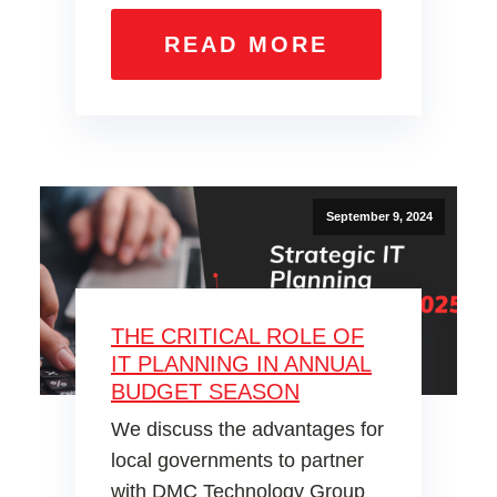
READ MORE
September 9, 2024
THE CRITICAL ROLE OF
IT PLANNING IN ANNUAL
BUDGET SEASON
We discuss the advantages for
local governments to partner
with DMC Technology Group