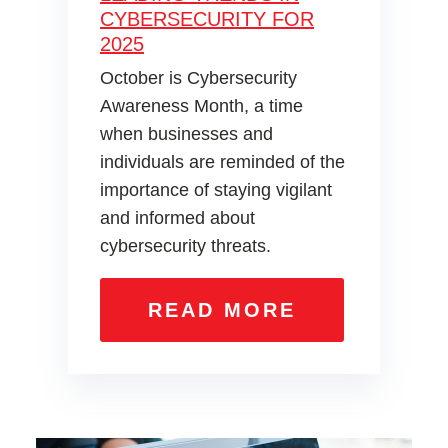
CYBERSECURITY FOR
2025
October is Cybersecurity
Awareness Month, a time
when businesses and
individuals are reminded of the
importance of staying vigilant
and informed about
cybersecurity threats.
READ MORE