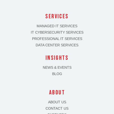
SERVICES
MANAGED IT SERVICES
IT CYBERSECURITY SERVICES
PROFESSIONAL IT SERVICES
DATA CENTER SERVICES
INSIGHTS
NEWS & EVENTS
BLOG
about
ABOUT US
CONTACT US