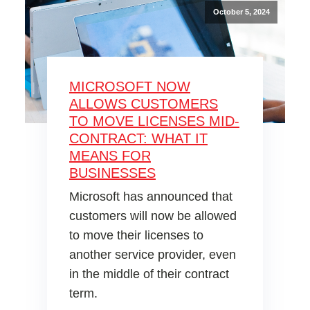
October 5, 2024
MICROSOFT NOW
ALLOWS CUSTOMERS
TO MOVE LICENSES MID-
CONTRACT: WHAT IT
MEANS FOR
BUSINESSES
Microsoft has announced that
customers will now be allowed
to move their licenses to
another service provider, even
in the middle of their contract
term.