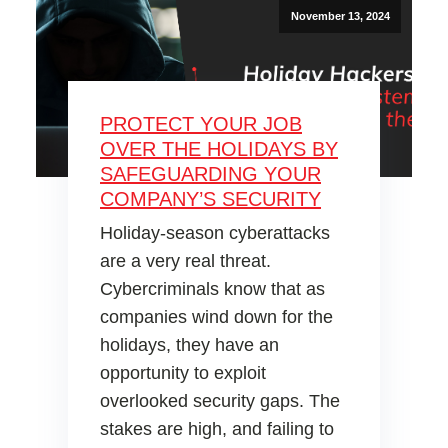
November 13, 2024
PROTECT YOUR JOB
OVER THE HOLIDAYS BY
SAFEGUARDING YOUR
COMPANY’S SECURITY
Holiday-season cyberattacks
are a very real threat.
Cybercriminals know that as
companies wind down for the
holidays, they have an
opportunity to exploit
overlooked security gaps. The
stakes are high, and failing to