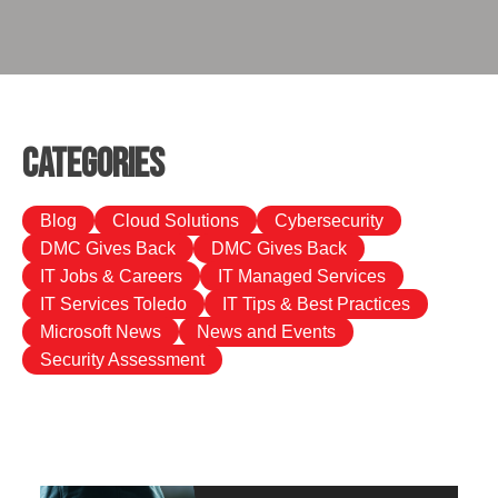
Categories
Blog
Cloud Solutions
Cybersecurity
DMC Gives Back
DMC Gives Back
IT Jobs & Careers
IT Managed Services
IT Services Toledo
IT Tips & Best Practices
Microsoft News
News and Events
Security Assessment