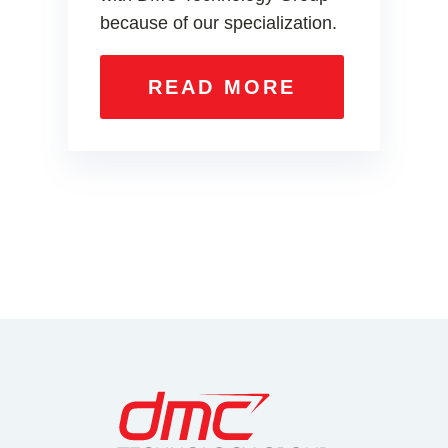
because of our specialization.
READ MORE