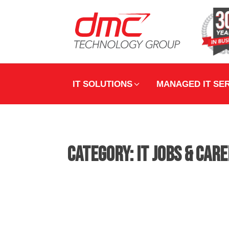
IT SOLUTIONS
MANAGED IT SE
Category:
IT Jobs & Car