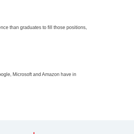
nce than graduates to fill those positions,
oogle, Microsoft and Amazon have in