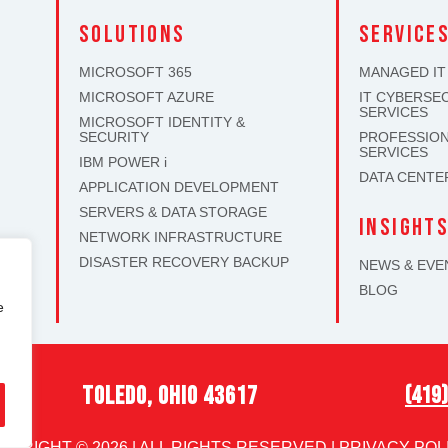
solutions
SERVICE
MICROSOFT 365
MANAGED IT
MICROSOFT AZURE
IT CYBERSE
SERVICES
MICROSOFT IDENTITY &
SECURITY
PROFESSION
SERVICES
IBM POWER i
DATA CENTE
APPLICATION DEVELOPMENT
SERVERS & DATA STORAGE
INSIGHT
NETWORK INFRASTRUCTURE
DISASTER RECOVERY BACKUP
NEWS & EVE
BLOG
e
toledo, ohio 43617
(419
PYRIGHT © 2026 | ALL RIGHTS RESERVED |
PRIVACY POL