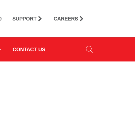
0
SUPPORT
CAREERS
CONTACT US