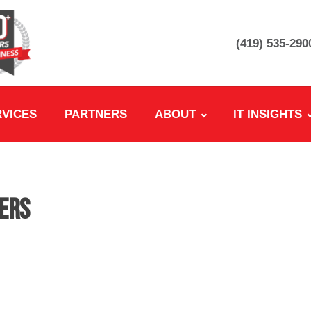
(419) 535-290
RVICES
PARTNERS
ABOUT
IT INSIGHTS
eers