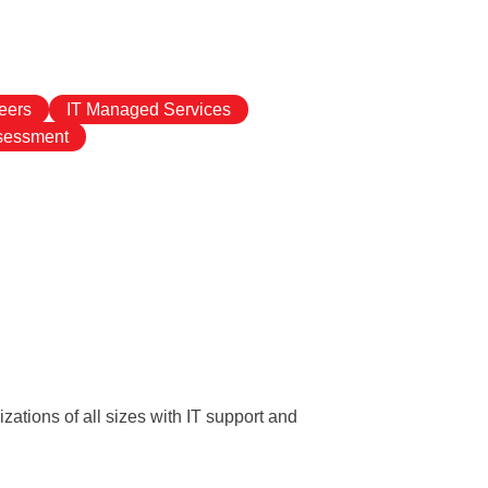
eers
IT Managed Services
ssessment
ations of all sizes with IT support and