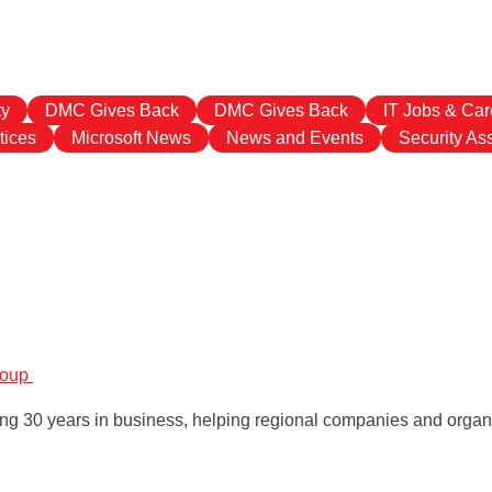
ty
DMC Gives Back
DMC Gives Back
IT Jobs & Car
tices
Microsoft News
News and Events
Security A
roup
g 30 years in business, helping regional companies and organiz