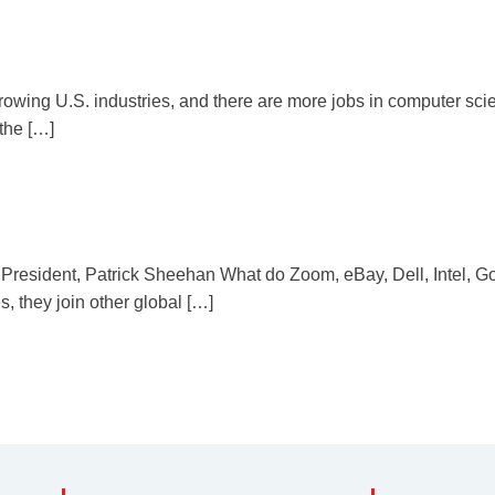
growing U.S. industries, and there are more jobs in computer scie
the […]
resident, Patrick Sheehan What do Zoom, eBay, Dell, Intel, G
they join other global […]