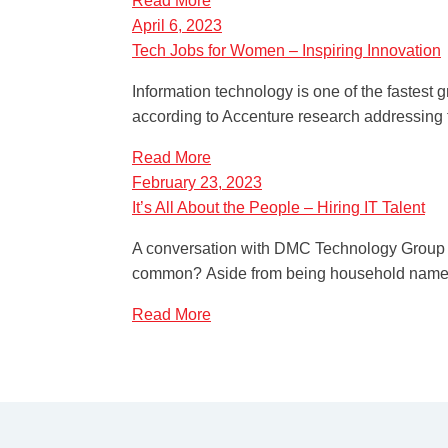
Read More
April 6, 2023
Tech Jobs for Women – Inspiring Innovation
Information technology is one of the fastest 
according to Accenture research addressing 
Read More
February 23, 2023
It’s All About the People – Hiring IT Talent
A conversation with DMC Technology Group P
common? Aside from being household names, 
Read More