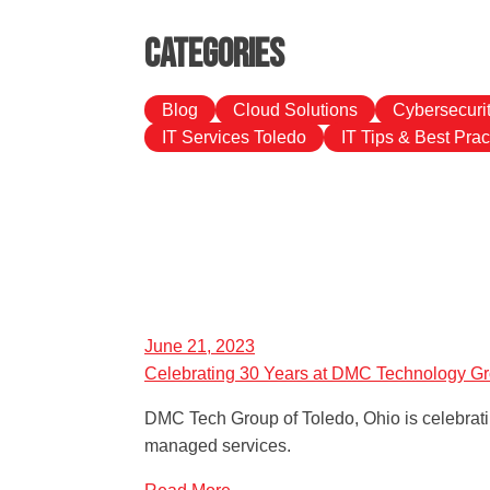
Categories
Blog
Cloud Solutions
Cybersecuri
IT Services Toledo
IT Tips & Best Prac
June 21, 2023
Celebrating 30 Years at DMC Technology G
DMC Tech Group of Toledo, Ohio is celebratin
managed services.