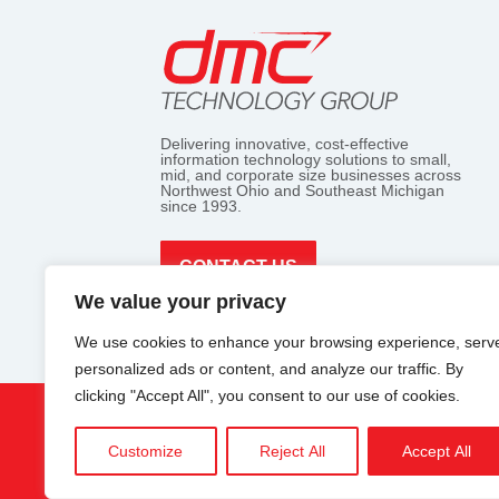
Delivering innovative, cost-effective
information technology solutions to small,
mid, and corporate size businesses across
Northwest Ohio and Southeast Michigan
since 1993.
CONTACT US
We value your privacy
We use cookies to enhance your browsing experience, serv
personalized ads or content, and analyze our traffic. By
clicking "Accept All", you consent to our use of cookies.
7657 king's point rd.
Customize
Reject All
Accept All
CO