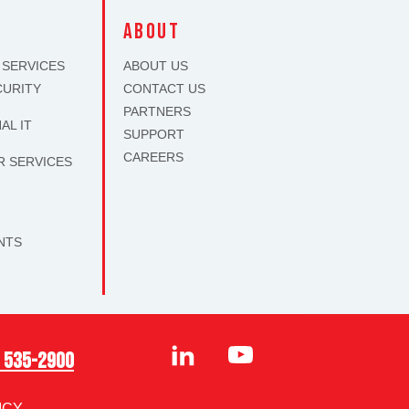
S
about
 SERVICES
ABOUT US
CURITY
CONTACT US
PARTNERS
AL IT
SUPPORT
CAREERS
R SERVICES
S
NTS
) 535-2900
ICY