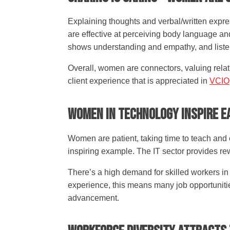
Explaining thoughts and verbal/written expre
are effective at perceiving body language an
shows understanding and empathy, and listen
Overall, women are connectors, valuing relati
client experience that is appreciated in
VCIO
Women In Technology Inspire E
Women are patient, taking time to teach and
inspiring example. The IT sector provides r
There’s a high demand for skilled workers in
experience, this means many job opportunities
advancement.