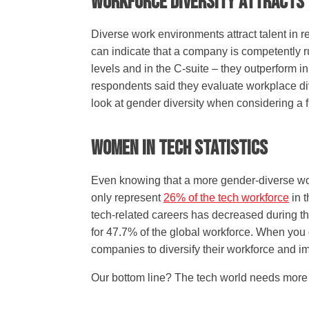
Workforce Diversity Attracts
Diverse work environments attract talent in 
can indicate that a company is competently 
levels and in the C-suite – they outperform i
respondents said they evaluate workplace div
look at gender diversity when considering a 
Women In Tech Statistics
Even knowing that a more gender-diverse work
only represent
26% of the tech workforce
in t
tech-related careers has decreased during th
for 47.7% of the global workforce. When you c
companies to diversify their workforce and im
Our bottom line? The tech world needs more