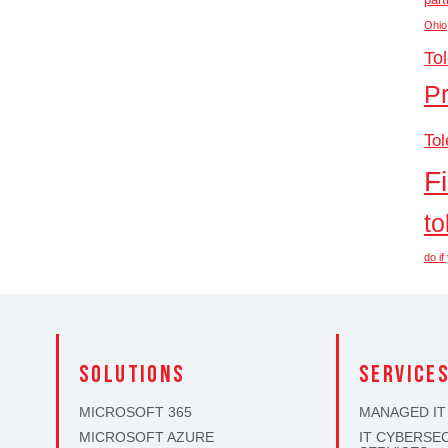
Ohio
To
P
Tol
F
to
do i
solutions
SERVICE
MICROSOFT 365
MANAGED IT
MICROSOFT AZURE
IT CYBERSE