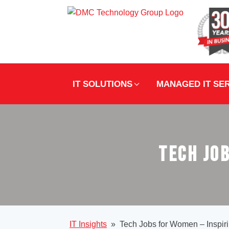
IT SOLUTIONS
MANAGED IT SE
Tech Job
IT Insights
»
Tech Jobs for Women – Inspiri