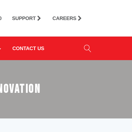
0
SUPPORT
CAREERS
CONTACT US
nnovation