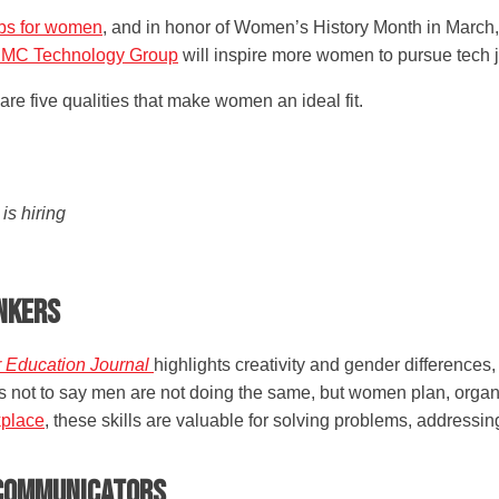
obs for women
, and in honor of Women’s History Month in March,
MC Technology Group
will inspire more women to pursue tech 
re five qualities that make women an ideal fit.
s hiring
inkers
r Education Journal
highlights creativity and gender differences
 is not to say men are not doing the same, but women plan, organ
kplace
, these skills are valuable for solving problems, address
e Communicators