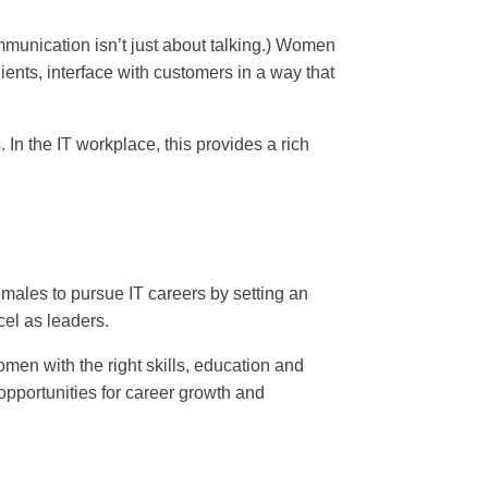
mmunication isn’t just about talking.) Women
ents, interface with customers in a way that
 In the IT workplace, this provides a rich
males to pursue IT careers by setting an
cel as leaders.
men with the right skills, education and
opportunities for career growth and