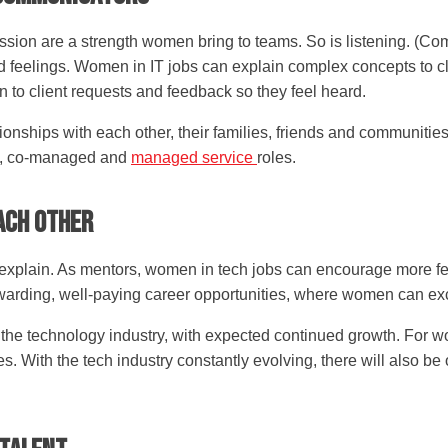
ssion are a strength women bring to teams. So is listening. (Co
d feelings. Women in IT jobs can explain complex concepts to cli
 to client requests and feedback so they feel heard.
onships with each other, their families, friends and communities.
, co-managed and
managed service
roles.
ach Other
 explain. As mentors, women in tech jobs can encourage more fe
ewarding, well-paying career opportunities, where women can ex
 the technology industry, with expected continued growth. For wo
. With the tech industry constantly evolving, there will also be 