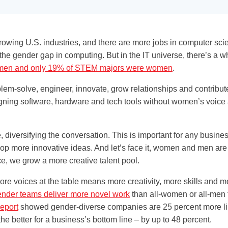
growing U.S. industries, and there are more jobs in computer scie
he gender gap in computing. But in the IT universe, there’s a w
women and only 19% of STEM majors were women
.
-solve, engineer, innovate, grow relationships and contribute t
ning software, hardware and tech tools without women’s voice at
, diversifying the conversation. This is important for any busines
op more innovative ideas. And let’s face it, women and men are d
ce, we grow a more creative talent pool.
re voices at the table means more creativity, more skills and mo
ender teams deliver more novel work
than all-women or all-men 
eport
showed gender-diverse companies are 25 percent more like
e better for a business’s bottom line – by up to 48 percent.