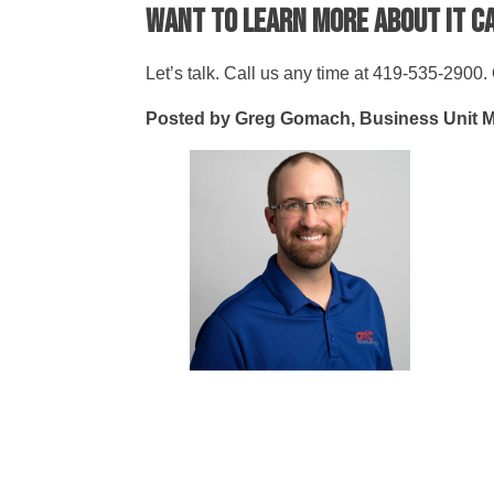
Want to learn more about IT 
Let’s talk. Call us any time at 419-535-2900. O
Posted by Greg Gomach, Business Unit 