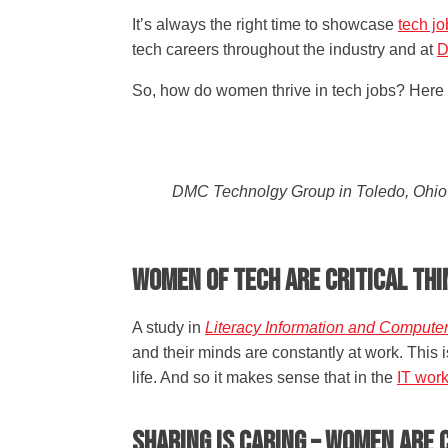
It’s always the right time to showcase
tech j
tech careers throughout the industry and at
D
So, how do women thrive in tech jobs? Here a
DMC Technolgy Group in Toledo, Ohio i
Women of Tech are Critical Th
A study in
Literacy Information and Compute
and their minds are constantly at work. This
life. And so it makes sense that in the
IT wor
Sharing is Caring – Women ar