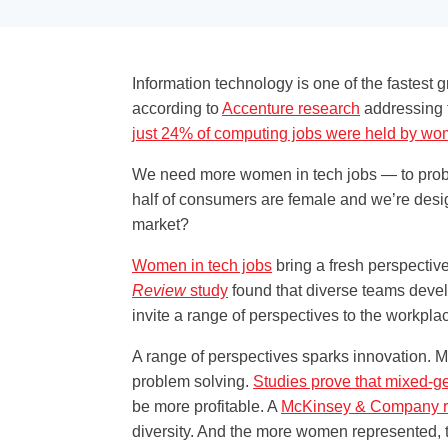
Information technology is one of the fastest 
according to
Accenture research
addressing t
just 24% of computing jobs were held by 
We need more women in tech jobs — to problem
half of consumers are female and we’re desig
market?
Women in tech jobs
bring a fresh perspective
Review
study
found that diverse teams devel
invite a range of perspectives to the workpla
A range of perspectives sparks innovation. Mo
problem solving.
Studies prove that mixed-g
be more profitable. A
McKinsey & Company r
diversity. And the more women represented, th