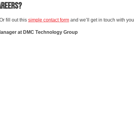
careers?
r fill out this
simple contact form
and we’ll get in touch with you
Manager at DMC Technology Group