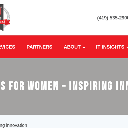
(419) 535-290
RVICES
PARTNERS
ABOUT
IT INSIGHTS
s for Women – Inspiring I
ng Innovation