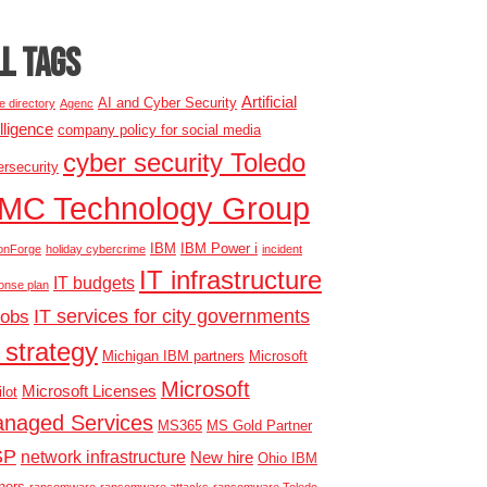
LL TAGS
Artificial
AI and Cyber Security
e directory
Agenc
elligence
company policy for social media
cyber security Toledo
rsecurity
MC Technology Group
IBM
IBM Power i
onForge
holiday cybercrime
incident
IT infrastructure
IT budgets
onse plan
IT services for city governments
jobs
 strategy
Michigan IBM partners
Microsoft
Microsoft
Microsoft Licenses
lot
naged Services
MS365
MS Gold Partner
SP
network infrastructure
New hire
Ohio IBM
ners