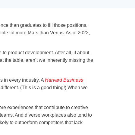
nce than graduates to fill those positions,
hole lot more Mars than Venus. As of 2022,
o product development. After all, if about
 the table, aren’t we inherently missing the
s in every industry. A
Harvard Business
ifferent. (This is a good thing!) When we
re experiences that contribute to creative
teams. And diverse workplaces also tend to
ly to outperform competitors that lack