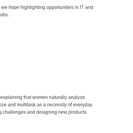
 we hope highlighting opportunities in IT and
jobs.
, explaining that women naturally analyze
ize and multitask as a necessity of everyday
ing challenges and designing new products.