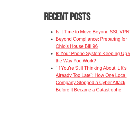
Recent Posts
Is It Time to Move Beyond SSL VPN
Beyond Compliance: Preparing for
Ohio's House Bill 96
Is Your Phone System Keeping Up w
the Way You Work?
"If You're Still Thinking About It, It's
Already Too Late": How One Local
Company Stopped a Cyber Attack
Before It Became a Catastrophe