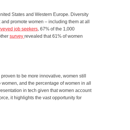
United States and Western Europe. Diversity
t and promote women – including them at all
rveyed job seekers
, 67% of the 1,000
other
survey
revealed that 61% of women
 proven to be more innovative, women still
to women, and the percentage of women in all
presentation in tech given that women account
e, it highlights the vast opportunity for