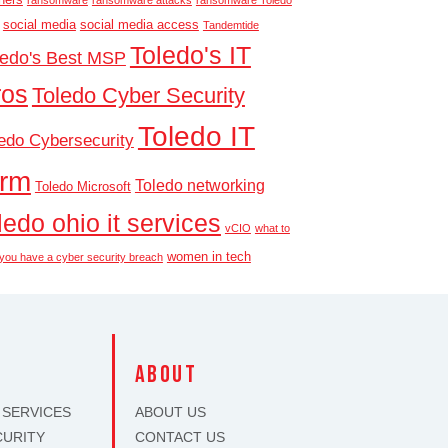
ransomware
ransomware attacks
ransomware Toledo
social media
social media access
Tandemtide
Toledo's IT
ledo's Best MSP
ros
Toledo Cyber Security
Toledo IT
edo Cybersecurity
irm
Toledo networking
Toledo Microsoft
ledo ohio it services
vCIO
what to
women in tech
f you have a cyber security breach
S
about
 SERVICES
ABOUT US
CURITY
CONTACT US