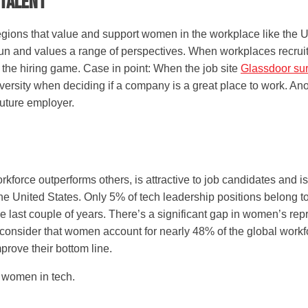
 Talent
regions that value and support women in the workplace like the 
run and values a range of perspectives. When workplaces recrui
n the hiring game. Case in point: When the job site
Glassdoor su
ersity when deciding if a company is a great place to work. An
future employer.
force outperforms others, is attractive to job candidates and is
he United States. Only 5% of tech leadership positions belong 
e last couple of years. There’s a significant gap in women’s re
onsider that women account for nearly 48% of the global workforc
prove their bottom line.
 women in tech.