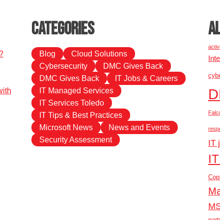
Categories
A
activ
?
Blog
Cloud Solutions
Int
Cybersecurity
DMC Gives Back
cybe
DMC Gives Back
IT Jobs & Careers
D
ith
IT Managed Services
IT Services Toledo
Falc
IT Tips & Best Practices
Microsoft News
News and Events
resp
Security Assessment
IT 
IT
Copi
Ma
M
part