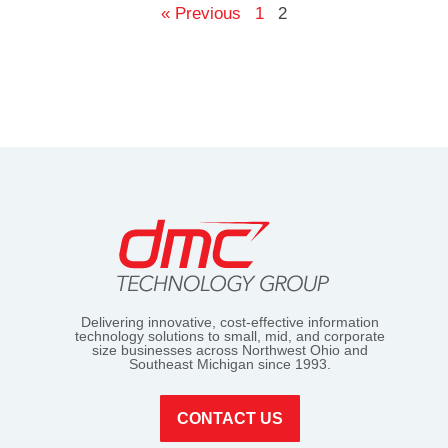
« Previous
1
2
Delivering innovative, cost-effective information
technology solutions to small, mid, and corporate
size businesses across Northwest Ohio and
Southeast Michigan since 1993.
CONTACT US