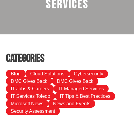
Services
Categories
Blog
Cloud Solutions
Cybersecurity
DMC Gives Back
DMC Gives Back
IT Jobs & Careers
IT Managed Services
IT Services Toledo
IT Tips & Best Practices
Microsoft News
News and Events
Security Assessment