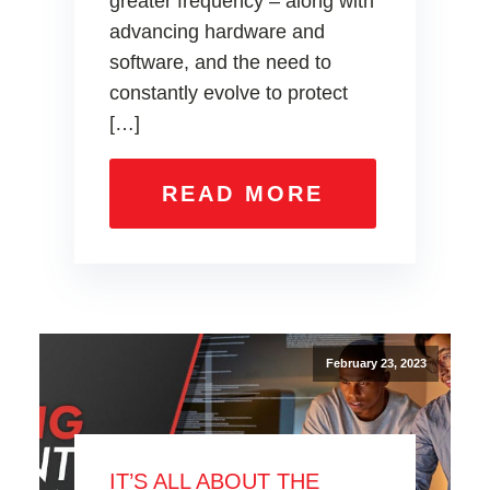
greater frequency – along with
advancing hardware and
software, and the need to
constantly evolve to protect
[…]
READ MORE
February 23, 2023
IT’S ALL ABOUT THE