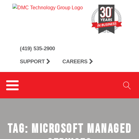
(419) 535-2900
SUPPORT
CAREERS
Tag:
Microsoft Managed