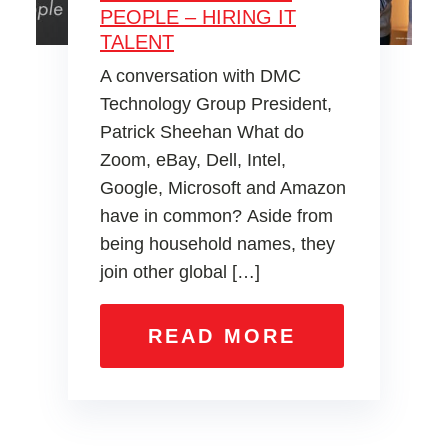
PEOPLE – HIRING IT
TALENT
A conversation with DMC
Technology Group President,
Patrick Sheehan What do
Zoom, eBay, Dell, Intel,
Google, Microsoft and Amazon
have in common? Aside from
being household names, they
join other global […]
READ MORE