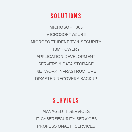
solutions
MICROSOFT 365
MICROSOFT AZURE
MICROSOFT IDENTITY & SECURITY
IBM POWER i
APPLICATION DEVELOPMENT
SERVERS & DATA STORAGE
NETWORK INFRASTRUCTURE
DISASTER RECOVERY BACKUP
SERVICES
MANAGED IT SERVICES
IT CYBERSECURITY SERVICES
PROFESSIONAL IT SERVICES