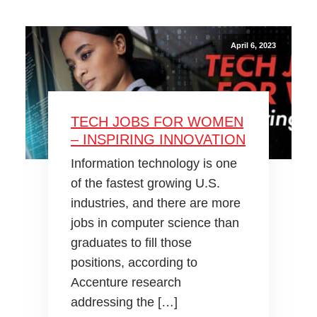
April 6, 2023
TECH JOBS FOR WOMEN
– INSPIRING INNOVATION
Information technology is one
of the fastest growing U.S.
industries, and there are more
jobs in computer science than
graduates to fill those
positions, according to
Accenture research
addressing the […]