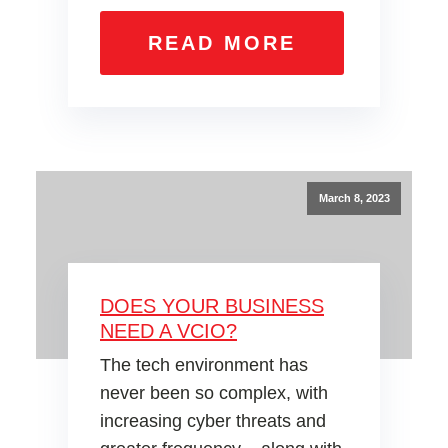
READ MORE
March 8, 2023
DOES YOUR BUSINESS
NEED A VCIO?
The tech environment has
never been so complex, with
increasing cyber threats and