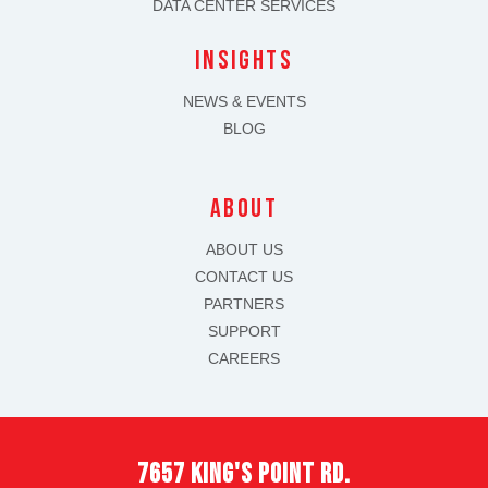
DATA CENTER SERVICES
INSIGHTS
NEWS & EVENTS
BLOG
about
ABOUT US
CONTACT US
PARTNERS
SUPPORT
CAREERS
7657 king's point rd.