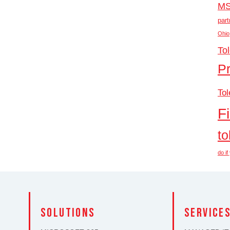
M
part
Ohio
To
P
Tol
F
to
do i
solutions
SERVICE