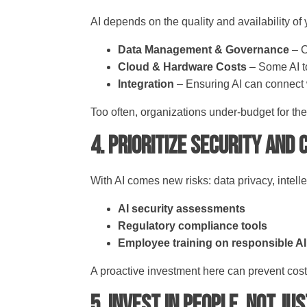
AI depends on the quality and availability of
Data Management & Governance
– C
Cloud & Hardware Costs
– Some AI t
Integration
– Ensuring AI can connect 
Too often, organizations under-budget for th
4. Prioritize Security and
With AI comes new risks: data privacy, intelle
AI security assessments
Regulatory compliance tools
Employee training on responsible A
A proactive investment here can prevent cos
5. Invest in People, Not Ju