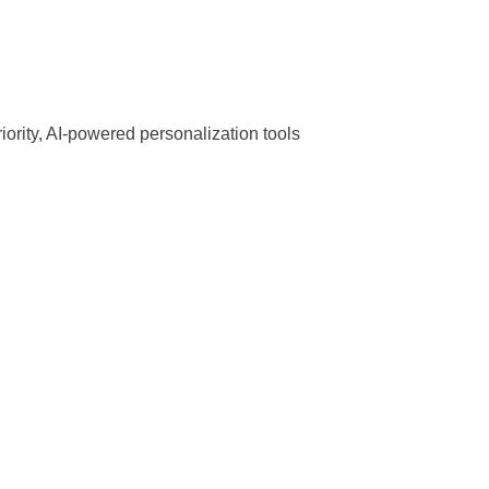
priority, AI-powered personalization tools