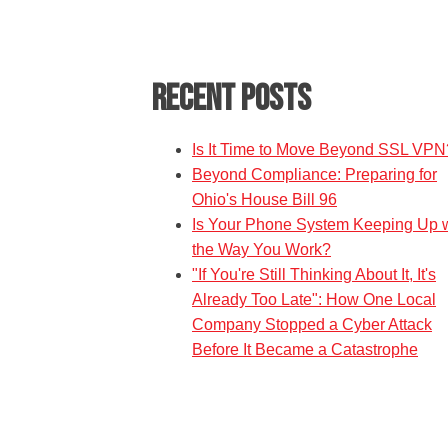
Recent Posts
Is It Time to Move Beyond SSL VPN
Beyond Compliance: Preparing for
Ohio's House Bill 96
Is Your Phone System Keeping Up w
the Way You Work?
"If You're Still Thinking About It, It's
Already Too Late": How One Local
Company Stopped a Cyber Attack
Before It Became a Catastrophe