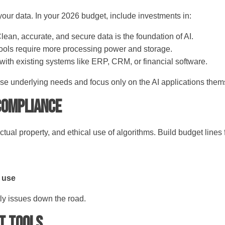
 your data. In your 2026 budget, include investments in:
lean, accurate, and secure data is the foundation of AI.
ools require more processing power and storage.
with existing systems like ERP, CRM, or financial software.
ese underlying needs and focus only on the AI applications the
 Compliance
ctual property, and ethical use of algorithms. Build budget lines 
I use
tly issues down the road.
st Tools