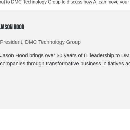
ut to DMC Technology Group to discuss how AI can move your o
Jason Hood
President, DMC Technology Group
Jason Hood brings over 30 years of IT leadership to DM
companies through transformative business initiatives ac