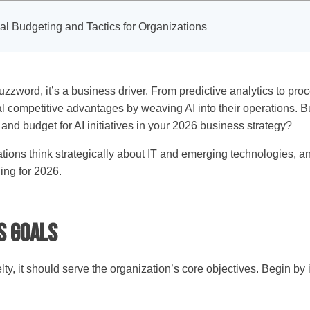
cal Budgeting and Tactics for Organizations
 a buzzword, it’s a business driver. From predictive analytics to 
l competitive advantages by weaving AI into their operations. But
 and budget for AI initiatives in your 2026 business strategy?
ns think strategically about IT and emerging technologies, and
ing for 2026.
ss Goals
ty, it should serve the organization’s core objectives. Begin by 