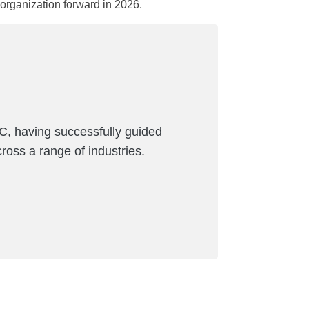
rganization forward in 2026.
C, having successfully guided
ross a range of industries.