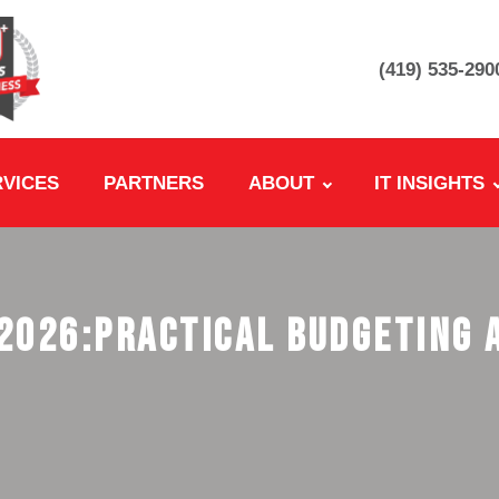
(419) 535-290
RVICES
PARTNERS
ABOUT
IT INSIGHTS
 2026:Practical Budgeting 