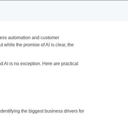
process automation and customer
 while the promise of AI is clear, the
 AI is no exception. Here are practical
identifying the biggest business drivers for