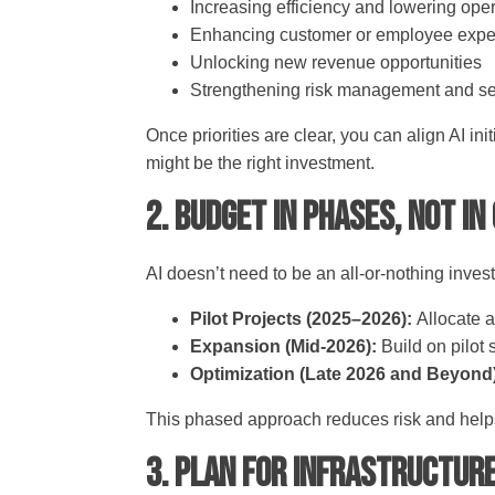
Increasing efficiency and lowering ope
Enhancing customer or employee exp
Unlocking new revenue opportunities
Strengthening risk management and se
Once priorities are clear, you can align AI ini
might be the right investment.
2. Budget in Phases, Not in
AI doesn’t need to be an all-or-nothing inv
Pilot Projects (2025–2026):
Allocate a
Expansion (Mid-2026):
Build on pilot
Optimization (Late 2026 and Beyond
This phased approach reduces risk and help
3. Plan for Infrastructur