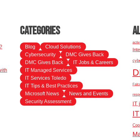
Categories
A
activ
?
Blog
Cloud Solutions
Int
Cybersecurity
DMC Gives Back
cybe
DMC Gives Back
IT Jobs & Careers
D
ith
IT Managed Services
IT Services Toledo
Falc
IT Tips & Best Practices
Microsoft News
News and Events
resp
Security Assessment
IT 
IT
Copi
Ma