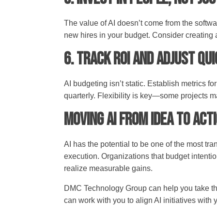
The value of AI doesn’t come from the softwa
new hires in your budget. Consider creating
6. Track ROI and Adjust Qu
AI budgeting isn’t static. Establish metrics 
quarterly. Flexibility is key—some projects 
Moving AI from Idea to Act
AI has the potential to be one of the most tra
execution. Organizations that budget intentio
realize measurable gains.
DMC Technology Group can help you take the n
can work with you to align AI initiatives with