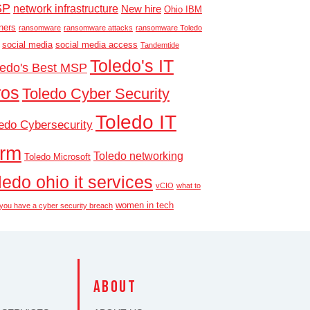
SP
network infrastructure
New hire
Ohio IBM
ners
ransomware
ransomware attacks
ransomware Toledo
social media
social media access
Tandemtide
Toledo's IT
ledo's Best MSP
ros
Toledo Cyber Security
Toledo IT
edo Cybersecurity
irm
Toledo networking
Toledo Microsoft
ledo ohio it services
vCIO
what to
women in tech
f you have a cyber security breach
S
about