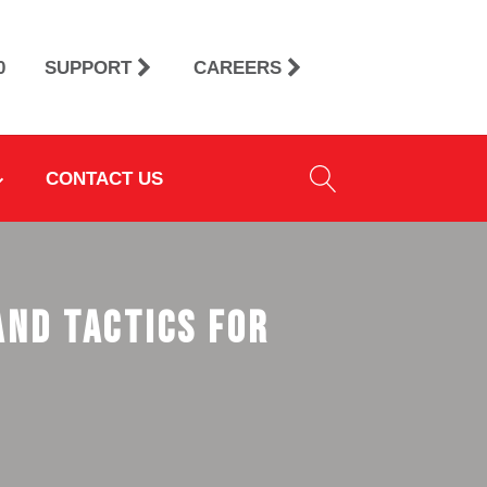
0
SUPPORT
CAREERS
CONTACT US
and Tactics for