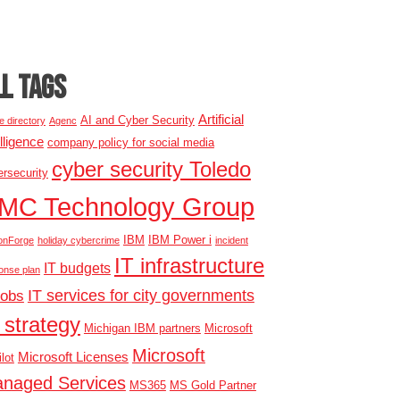
LL TAGS
Artificial
AI and Cyber Security
e directory
Agenc
elligence
company policy for social media
cyber security Toledo
rsecurity
MC Technology Group
IBM
IBM Power i
onForge
holiday cybercrime
incident
IT infrastructure
IT budgets
onse plan
IT services for city governments
jobs
 strategy
Michigan IBM partners
Microsoft
Microsoft
Microsoft Licenses
lot
naged Services
MS365
MS Gold Partner