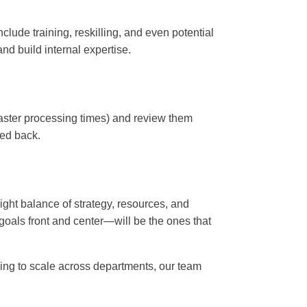
lude training, reskilling, and even potential
and build internal expertise.
 faster processing times) and review them
led back.
right balance of strategy, resources, and
 goals front and center—will be the ones that
ring to scale across departments, our team