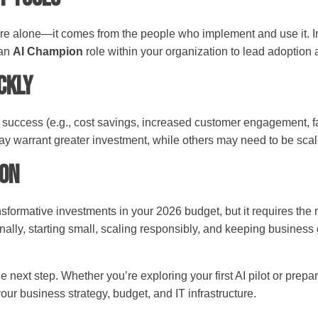
re alone—it comes from the people who implement and use it. Inc
 an
AI Champion
role within your organization to lead adoption 
ickly
for success (e.g., cost savings, increased customer engagement,
may warrant greater investment, while others may need to be sca
ion
nsformative investments in your 2026 budget, but it requires the 
nally, starting small, scaling responsibly, and keeping business
ext step. Whether you’re exploring your first AI pilot or prepa
 your business strategy, budget, and IT infrastructure.