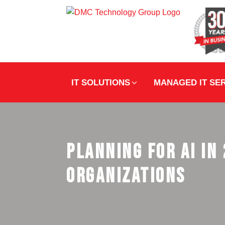
IT SOLUTIONS
MANAGED IT SE
Planning for AI in
Organizations