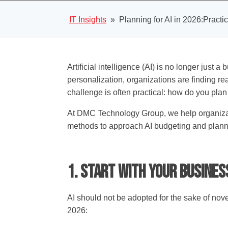
IT Insights
»
Planning for AI in 2026:Practi
Artificial intelligence (AI) is no longer just
personalization, organizations are finding rea
challenge is often practical: how do you plan
At DMC Technology Group, we help organizatio
methods to approach AI budgeting and plann
1. Start with Your Busine
AI should not be adopted for the sake of novel
2026: