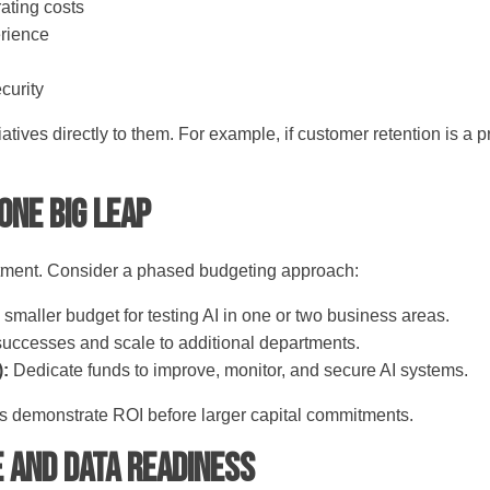
rating costs
erience
curity
tiatives directly to them. For example, if customer retention is a 
 One Big Leap
estment. Consider a phased budgeting approach:
 smaller budget for testing AI in one or two business areas.
 successes and scale to additional departments.
):
Dedicate funds to improve, monitor, and secure AI systems.
s demonstrate ROI before larger capital commitments.
e and Data Readiness