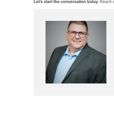
Let’s start the conversation today.
Reach o